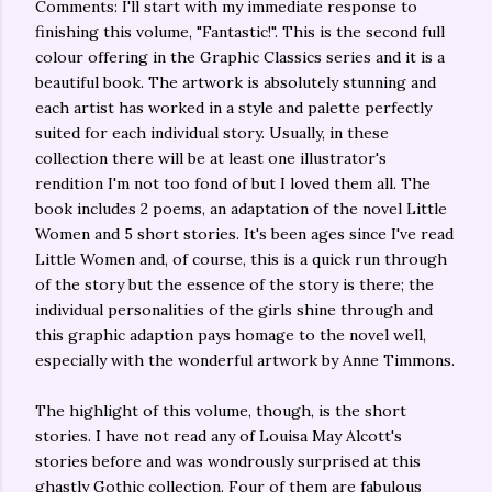
Comments: I'll start with my immediate response to
finishing this volume, "Fantastic!". This is the second full
colour offering in the Graphic Classics series and it is a
beautiful book. The artwork is absolutely stunning and
each artist has worked in a style and palette perfectly
suited for each individual story. Usually, in these
collection there will be at least one illustrator's
rendition I'm not too fond of but I loved them all. The
book includes 2 poems, an adaptation of the novel Little
Women and 5 short stories. It's been ages since I've read
Little Women and, of course, this is a quick run through
of the story but the essence of the story is there; the
individual personalities of the girls shine through and
this graphic adaption pays homage to the novel well,
especially with the wonderful artwork by Anne Timmons.
The highlight of this volume, though, is the short
stories. I have not read any of Louisa May Alcott's
stories before and was wondrously surprised at this
ghastly Gothic collection. Four of them are fabulous