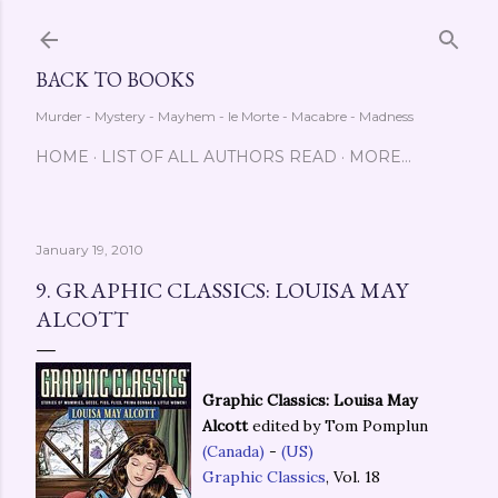
Skip to main content
BACK TO BOOKS
Murder - Mystery - Mayhem - le Morte - Macabre - Madness
HOME
LIST OF ALL AUTHORS READ
MORE…
January 19, 2010
9. GRAPHIC CLASSICS: LOUISA MAY
ALCOTT
Graphic Classics: Louisa May
Alcott
edited by Tom Pomplun
(Canada)
-
(US)
Graphic Classics
, Vol. 18