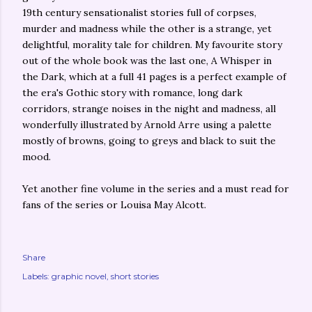
19th century sensationalist stories full of corpses,
murder and madness while the other is a strange, yet
delightful, morality tale for children. My favourite story
out of the whole book was the last one, A Whisper in
the Dark, which at a full 41 pages is a perfect example of
the era's Gothic story with romance, long dark
corridors, strange noises in the night and madness, all
wonderfully illustrated by Arnold Arre using a palette
mostly of browns, going to greys and black to suit the
mood.
Yet another fine volume in the series and a must read for
fans of the series or Louisa May Alcott.
Share
Labels:
graphic novel
short stories