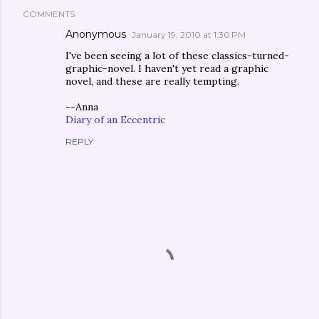
COMMENTS
Anonymous
January 19, 2010 at 1:30 PM
I've been seeing a lot of these classics-turned-
graphic-novel. I haven't yet read a graphic
novel, and these are really tempting.
--Anna
Diary of an Eccentric
REPLY