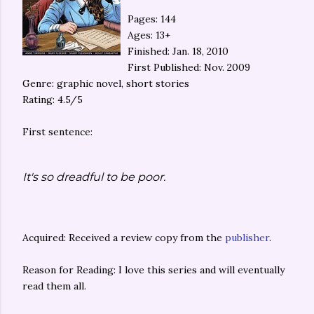
Pages: 144
Ages: 13+
Finished: Jan. 18, 2010
First Published: Nov. 2009
Genre: graphic novel, short stories
Rating: 4.5/5
First sentence:
It's so dreadful to be poor.
Acquired: Received a review copy from the
publisher
.
Reason for Reading: I love this series and will eventually
read them all.