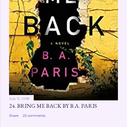
July 12, 2018
24. BRING ME BACK BY B.A. PARIS
Share
23 comments