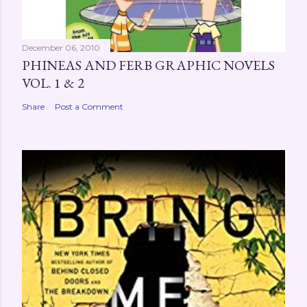
December 06, 2010
PHINEAS AND FERB GRAPHIC NOVELS
VOL. 1 & 2
Share
Post a Comment