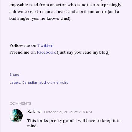
enjoyable read from an actor who is not-so-surprisingly
a down to earth man at heart and a brilliant actor (and a
bad singer, yes, he knows this!).
Follow me on
Twitter
!
Friend me on
Facebook
(just say you read my blog)
Share
Labels:
Canadian author
memoirs
COMMENTS
Kailana
October 21, 2009 at 2:57 PM
This looks pretty good! I will have to keep it in
mind!