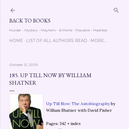
Skip to main content
BACK TO BOOKS
Murder - Mystery - Mayhem - le Morte - Macabre - Madness
HOME
LIST OF ALL AUTHORS READ
MORE…
October 21, 2009
185. UP TILL NOW BY WILLIAM
SHATNER
Up Till Now: The Autobiography
by
William Shatner with David Fisher
Pages: 342 + index