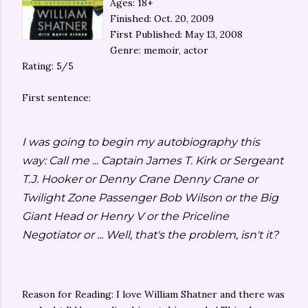
Ages: 18+
Finished: Oct. 20, 2009
First Published: May 13, 2008
Genre: memoir, actor
Rating: 5/5
First sentence:
I was going to begin my autobiography this
way: Call me ... Captain James T. Kirk or Sergeant
T.J. Hooker or Denny Crane Denny Crane or
Twilight Zone Passenger Bob Wilson or the Big
Giant Head or Henry V or the Priceline
Negotiator or ... Well, that's the problem, isn't it?
Reason for Reading: I love William Shatner and there was