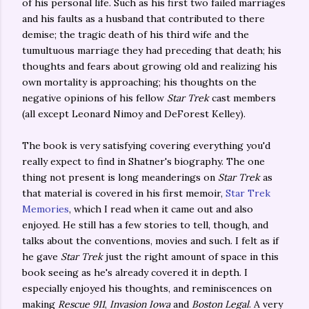
of his personal life. Such as his first two failed marriages
and his faults as a husband that contributed to there
demise; the tragic death of his third wife and the
tumultuous marriage they had preceding that death; his
thoughts and fears about growing old and realizing his
own mortality is approaching; his thoughts on the
negative opinions of his fellow
Star Trek
cast members
(all except Leonard Nimoy and DeForest Kelley).
The book is very satisfying covering everything you'd
really expect to find in Shatner's biography. The one
thing not present is long meanderings on
Star Trek
as
that material is covered in his first memoir,
Star Trek
Memories
, which I read when it came out and also
enjoyed. He still has a few stories to tell, though, and
talks about the conventions, movies and such. I felt as if
he gave
Star Trek
just the right amount of space in this
book seeing as he's already covered it in depth. I
especially enjoyed his thoughts, and reminiscences on
making
Rescue 911
,
Invasion Iowa
and
Boston Legal
. A very