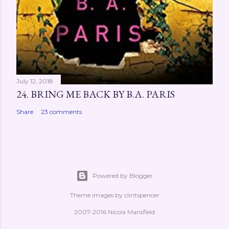
July 12, 2018
24. BRING ME BACK BY B.A. PARIS
Share
23 comments
Powered by Blogger
Theme images by
clintspencer
2007-2016 Nicola Mansfield