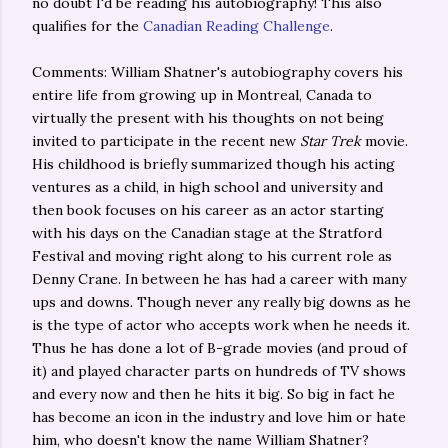
no doubt I'd be reading his autobiography! This also
qualifies for the
Canadian Reading Challenge
.
Comments: William Shatner's autobiography covers his
entire life from growing up in Montreal, Canada to
virtually the present with his thoughts on not being
invited to participate in the recent new
Star Trek
movie.
His childhood is briefly summarized though his acting
ventures as a child, in high school and university and
then book focuses on his career as an actor starting
with his days on the Canadian stage at the Stratford
Festival and moving right along to his current role as
Denny Crane. In between he has had a career with many
ups and downs. Though never any really big downs as he
is the type of actor who accepts work when he needs it.
Thus he has done a lot of B-grade movies (and proud of
it) and played character parts on hundreds of TV shows
and every now and then he hits it big. So big in fact he
has become an icon in the industry and love him or hate
him, who doesn't know the name William Shatner?