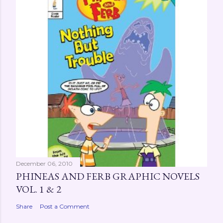
a
C
o
m
m
e
n
t
December 06, 2010
PHINEAS AND FERB GRAPHIC NOVELS
VOL. 1 & 2
Share
Post a Comment