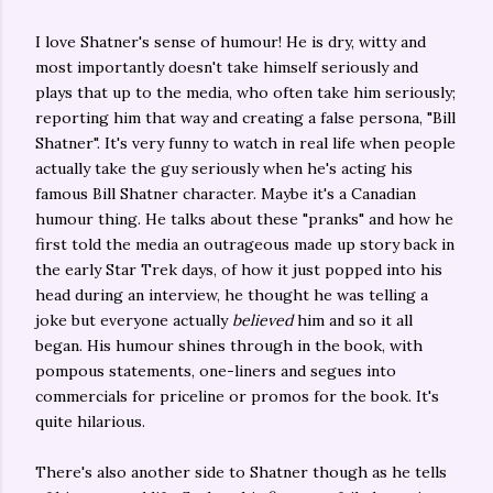
I love Shatner's sense of humour! He is dry, witty and
most importantly doesn't take himself seriously and
plays that up to the media, who often take him seriously;
reporting him that way and creating a false persona, "Bill
Shatner". It's very funny to watch in real life when people
actually take the guy seriously when he's acting his
famous Bill Shatner character. Maybe it's a Canadian
humour thing. He talks about these "pranks" and how he
first told the media an outrageous made up story back in
the early Star Trek days, of how it just popped into his
head during an interview, he thought he was telling a
joke but everyone actually
believed
him and so it all
began. His humour shines through in the book, with
pompous statements, one-liners and segues into
commercials for priceline or promos for the book. It's
quite hilarious.
There's also another side to Shatner though as he tells